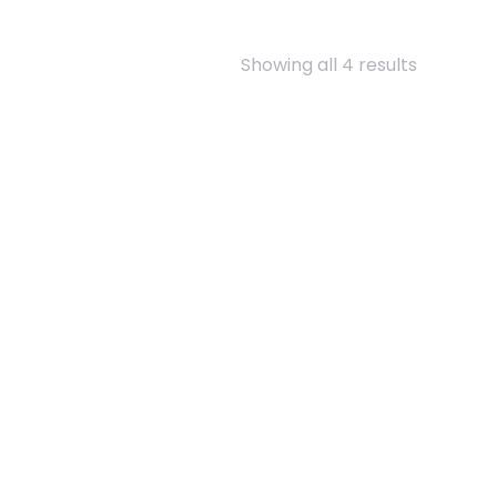
Showing all 4 results