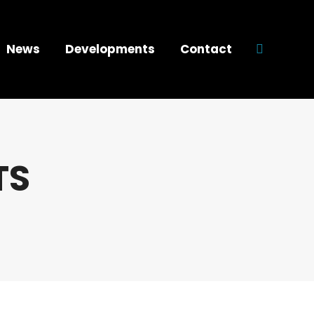
News
Developments
Contact
Search:
TS