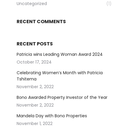
Uncategorized
(1)
RECENT COMMENTS
RECENT POSTS
Patricia wins Leading Woman Award 2024
October 17, 2024
Celebrating Women’s Month with Patricia
Tshitema
November 2, 2022
Bono Awarded Property Investor of the Year
November 2, 2022
Mandela Day with Bono Properties
November 1, 2022