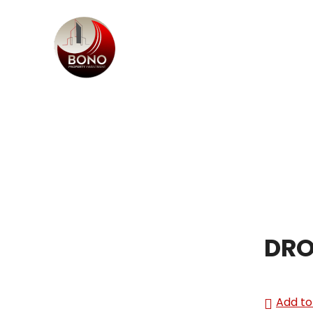
DRO
Add to