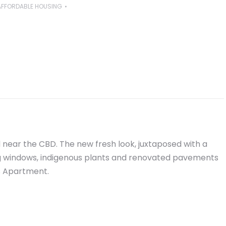
AFFORDABLE HOUSING
 near the CBD. The new fresh look, juxtaposed with a
big windows, indigenous plants and renovated pavements
s Apartment.