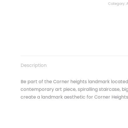
Category:
Description
Be part of the Corner heights landmark located
contemporary art piece, spiralling staircase, 
create a landmark aesthetic for Corner Height