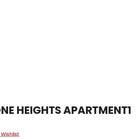
Home
About
NE HEIGHTS APARTMENT1
 Wishlist