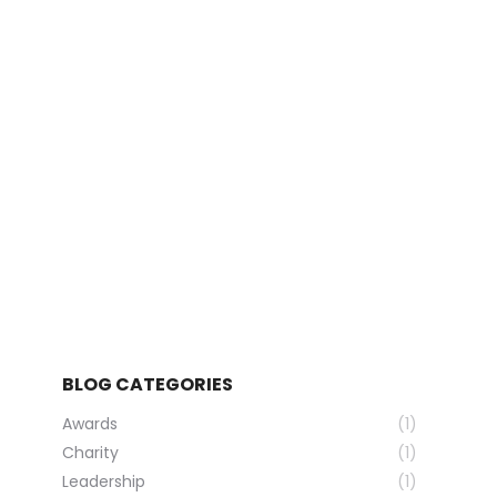
News
Developments
Contact
Search:
BLOG CATEGORIES
Awards
(1)
Charity
(1)
Leadership
(1)