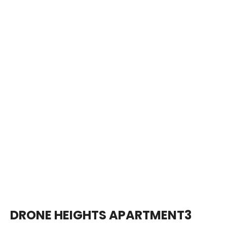
DRONE HEIGHTS APARTMENT3