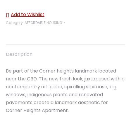
Add to Wishlist
Category:
AFFORDABLE HOUSING
Description
Be part of the Corner heights landmark located
near the CBD. The new fresh look, juxtaposed with a
contemporary art piece, spiralling staircase, big
windows, indigenous plants and renovated
pavements create a landmark aesthetic for
Corner Heights Apartment.