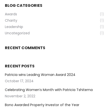
BLOG CATEGORIES
Awards
(1)
Charity
(1)
Leadership
(1)
Uncategorized
(1)
RECENT COMMENTS
RECENT POSTS
Patricia wins Leading Woman Award 2024
October 17, 2024
Celebrating Women’s Month with Patricia Tshitema
November 2, 2022
Bono Awarded Property Investor of the Year